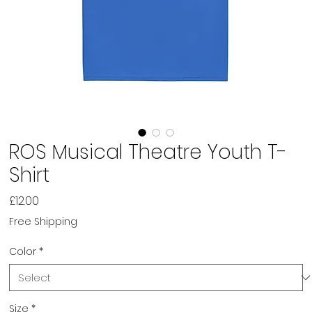
ROS Musical Theatre Youth T-
Shirt
Price
£12.00
Free Shipping
Color
*
Size
*