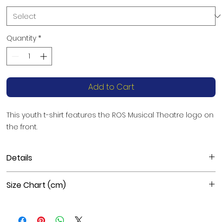
Quantity
*
Add to Cart
This youth t-shirt features the ROS Musical Theatre logo on 
the front.
Details
Materials: Black is 100% combed and ring-spun cotton,
Size Chart (cm)
Heather colors are 52% combed and ring-spun cotton,
48% polyester, Athletic Heather is 90% combed and ring-
spun cotton, 10% polyester
Size
Length
Chest
Fabric weight: 5.3 oz./yd.² (180 g/m²)