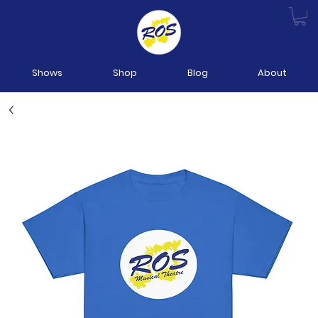
Shows
Shop
Blog
About