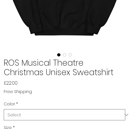
ROS Musical Theatre
Christmas Unisex Sweatshirt
Price
£22.00
Free Shipping
Color
*
Size
*