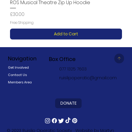
ROS Musical Theatre Zip Up Hoodie
Price
£30.00
Free Shipping
Add to Cart
Navigation
Box Office
Get Involved
077 1325 7603
Contact Us
ruislipoperatic@gmail.com
Members Area
DONATE
© 2023
Ruislip Operatic Society
Website by
Martyn