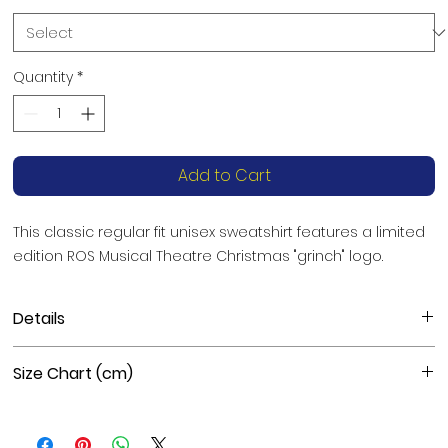
Quantity
*
Add to Cart
This classic regular fit unisex sweatshirt features a limited 
edition ROS Musical Theatre Christmas "grinch" logo.
Details
Materials
: 50% cotton, 50% polyester
Size Chart (cm)
Fabric weight
: 8.0 oz/yd² (271 g/m²)
Features
: Pre-shrunk, classic fit, athletic rib knit collar with
spandex, air-jet spun yarn with a soft feel and reduced
Size
Length
Chest
Sleeve Length
pilling, double-needle stitched collar, shoulders,