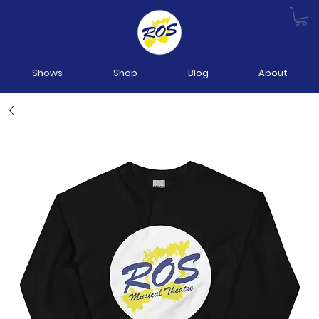
Shows
Shop
Blog
About