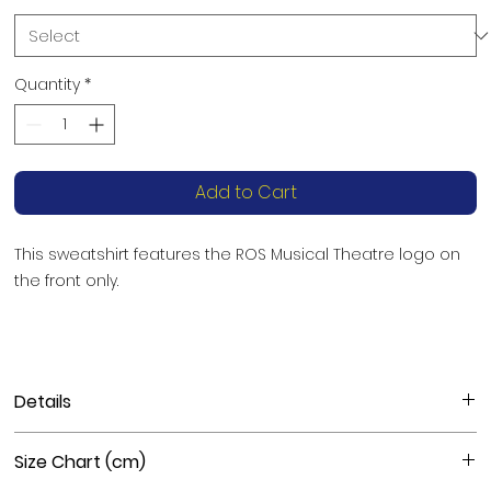
Quantity
*
Add to Cart
This sweatshirt features the ROS Musical Theatre logo on 
the front only. 
Details
Materials
: 50% cotton, 50% polyester
Size Chart (cm)
Fabric weight
: 8.0 oz/yd² (271 g/m²)
Features
: Pre-shrunk, classic fit, athletic rib knit collar with