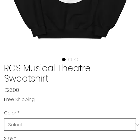
ROS Musical Theatre
Sweatshirt
Price
£23.00
Free Shipping
Color
*
Size
*