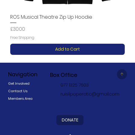
ROS Musical Theatre Zip Up Hoodie
Price
£30.00
Free Shipping
Add to Cart
Navigation
Box Office
Get Involved
077 1325 7603
Contact Us
ruislipoperatic@gmail.com
Members Area
DONATE