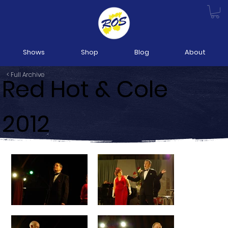
Shows
Shop
Blog
About
< Full Archive
Red Hot & Cole
2012