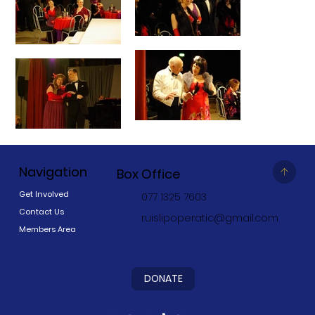
Navigation
Box Office
Get Involved
077 1325 7603
Contact Us
ruislipoperatic@gmail.com
Members Area
DONATE