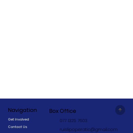
Navigation
Box Office
Get Involved
077 1325 7603
Contact Us
ruislipoperatic@gmail.com