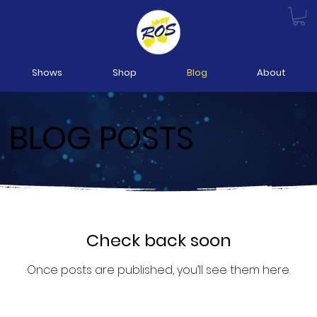
Shows
Shop
Blog
About
BLOG POSTS
Check back soon
Once posts are published, you’ll see them here.