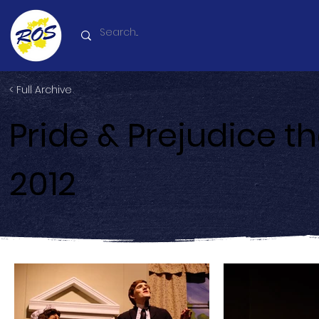
< Full Archive
Pride & Prejudice t
2012