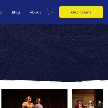
p
Blog
About
Get Tickets