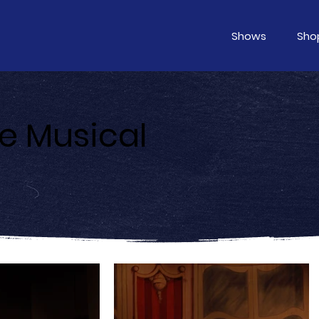
Shows
Sho
he Musical