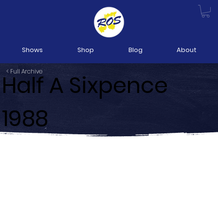
Shows
Shop
Blog
About
< Full Archive
Half A Sixpence
1988