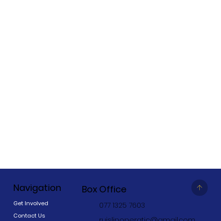
Navigation
Box Office
Get Involved
077 1325 7603
Contact Us
ruislipoperatic@gmail.com