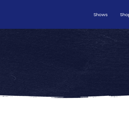
Shows
Sho