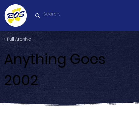
< Full Archive
Anything Goes
2002