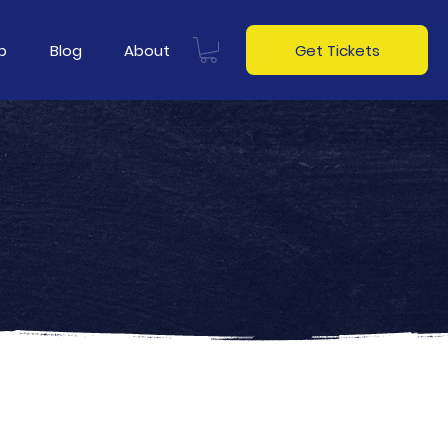
p
Blog
About
Get Tickets