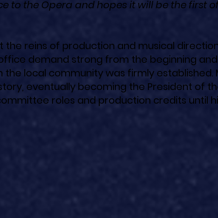
e to the Opera and hopes it will be the first o
 the reins of production and musical direction
office demand strong from the beginning and
n the local community was firmly established. 
story, eventually becoming the President of t
committee roles and production credits until h