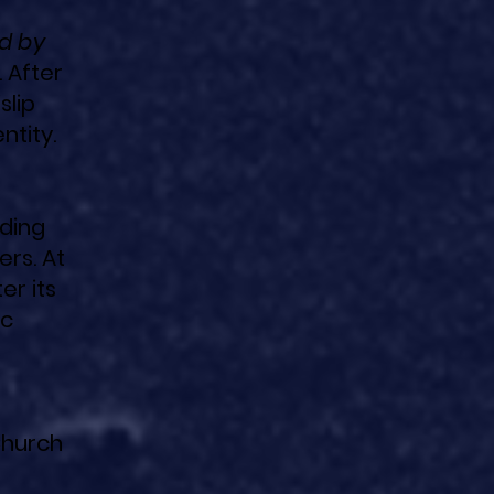
d by
 After
slip
ntity.
lding
ers. At
er its
ic
Church