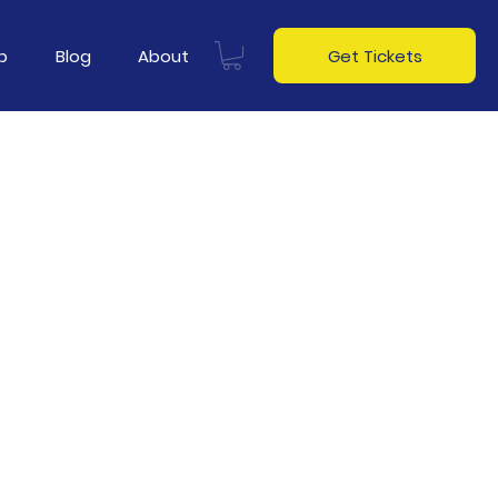
p
Blog
About
Get Tickets