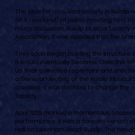
The idea for a musical society in Ruisli
Mr R Howland)
at public meeting held by 
much discussion, Ruislip Musical Society
Association, it was decided that the bra
They soon began building the structure o
it would eventually become. Over this ti
up their collective repertoire and enlisti
a General Meeting of the Ruislip Musical 
creation, it was decided to change the n
Society.
April 1925 marked a momentous occasion, 
performance. It was a concert version o
Hall on Ickenham Road, Ruislip. The handb