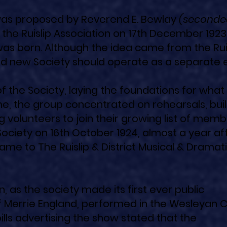
p was proposed by Reverend E. Bewlay
(seconde
the Ruislip Association on 17th December 1923.
 was born. Although the idea came from the Rui
nd new Society should operate as a separate e
f the Society, laying the foundations for what
me, the group concentrated on rehearsals, bui
ng volunteers to join their growing list of memb
Society on 16th October 1924, almost a year aft
ame to The Ruislip & District Musical & Dramat
as the society made its first ever public
f Merrie England, performed in the Wesleyan 
ills advertising the show stated that the