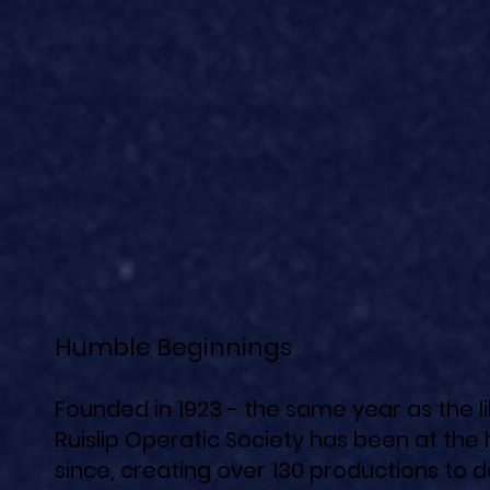
Humble Beginnings
Founded in 1923 - the same year as the 
Ruislip Operatic Society has been at the 
since, creating over 130 productions to d