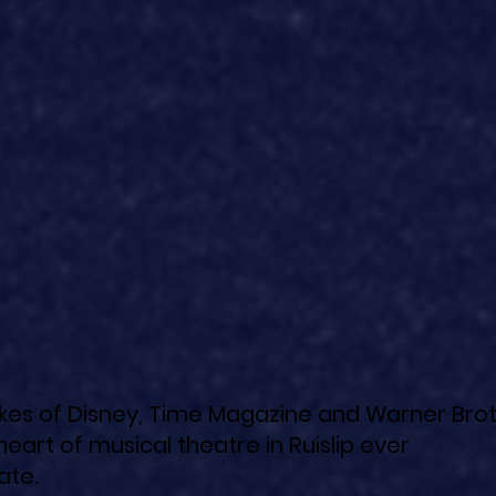
likes of Disney, Time Magazine and Warner Brot
heart of musical theatre in Ruislip ever
ate.