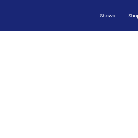
Shows
Sho