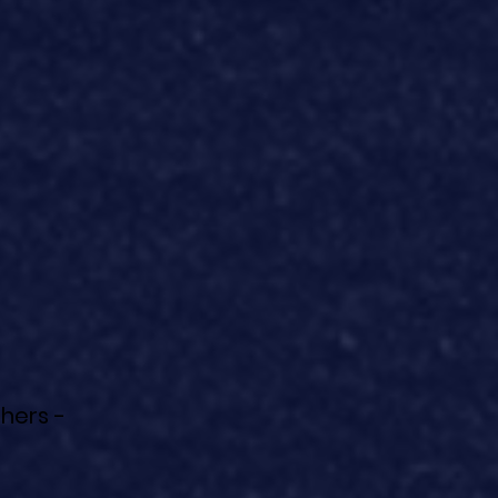
hers -