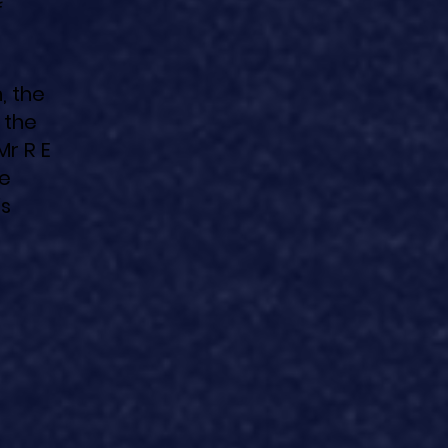
f
, the
 the
Mr R E
he
is