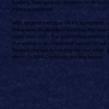
Society
"had spared no pains to do justic
many successes."
With original member Mr R E Humphriss at
show was an absolute success. Pre-box 
show sold well - the Society's presence i
Humphriss is an important person in our 
Society alongside holding various other 
death in 1964. ​Continue reading below.