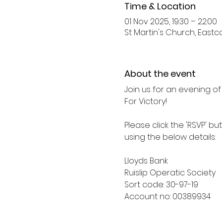
Time & Location
01 Nov 2025, 19:30 – 22:00
St Martin's Church, Eastco
About the event
Join us for an evening of
For Victory! 
Please click the 'RSVP' bu
using the below details: 
Lloyds Bank
Ruislip Operatic Society
Sort code: 30-97-19
Account no: 00389934