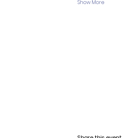
Show More
Share this event