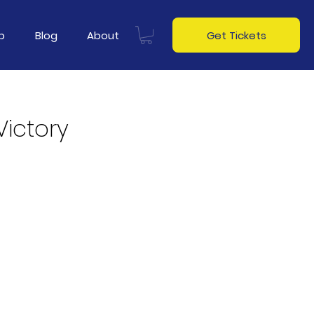
p
Blog
About
Get Tickets
Victory