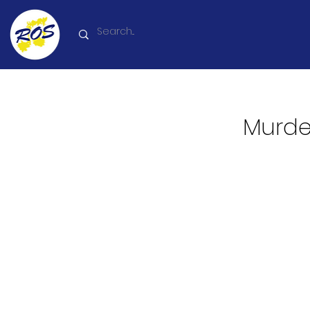
Murder