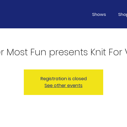
Shows
Sho
 Most Fun presents Knit For 
Registration is closed
See other events