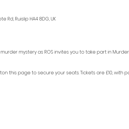
te Rd, Ruislip HA4 8DG, UK
 murder mystery as ROS invites you to take part in Murder
tton this page to secure your seats. Tickets are £10, with