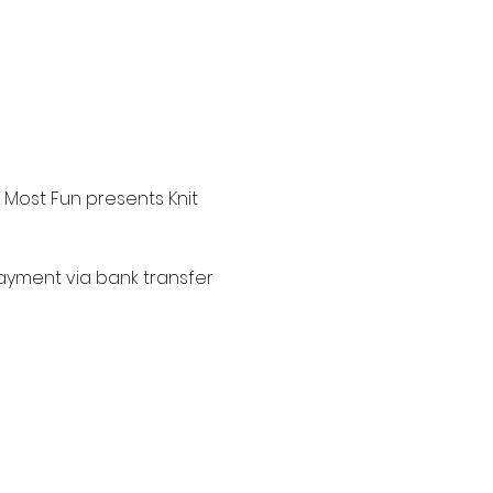
 Most Fun presents Knit 
 payment via bank transfer 