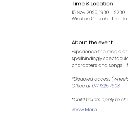
Time & Location
15 Nov 2025, 19:30 – 22:30
Winston Churchill Theatre,
About the event
Experience the magic of B
spellbindingly spectacula
characters and songs - fun
*Disabled access (wheelc
Office at 
077 1325 7603
.
*Child tickets apply to chi
Show More