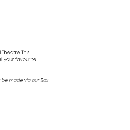
Theatre. This 
l your favourite 
t be made via our Box 