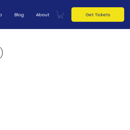
p
Blog
About
Get Tickets
)