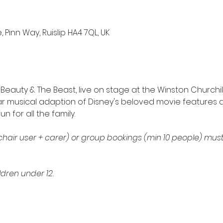
 Pinn Way, Ruislip HA4 7QL, UK
eauty & The Beast, live on stage at the Winston Churchill 
r musical adaption of Disney's beloved movie features al
 for all the family. 
hair user + carer) or group bookings (min 10 people) mus
ldren under 12. 