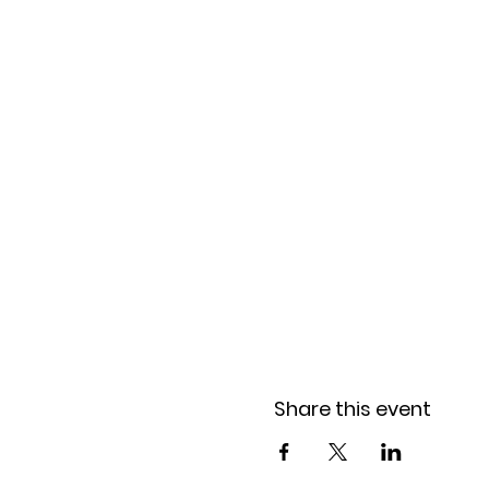
Share this event