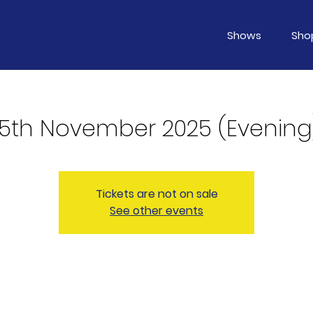
Shows
Sho
15th November 2025 (Evening
Tickets are not on sale
See other events