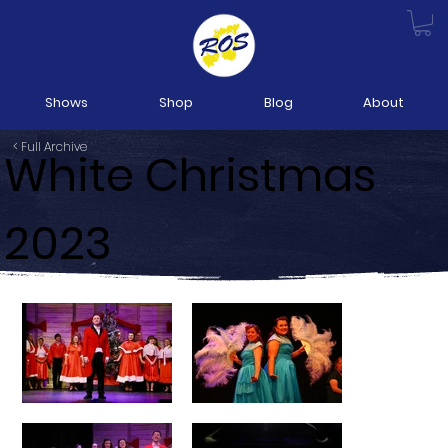
Shows
Shop
Blog
About
< Full Archive
White Christmas
2023