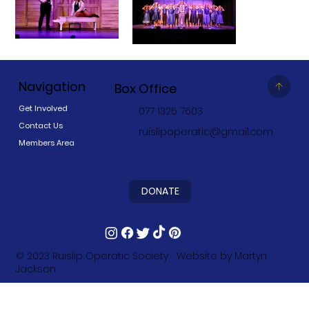
Navigation
Box Office
Get Involved
077 1325 7603
Contact Us
ruislipoperatic@gmail.com
Members Area
DONATE
© 2023
Ruislip Operatic Society
Website by
Martyn
Jackson