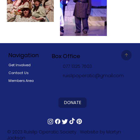
Navigation
Box Office
Get Involved
077 1325 7603
Contact Us
ruislipoperatic@gmail.com
Members Area
DONATE
© 2023
Ruislip Operatic Society
Website by
Martyn
Jackson