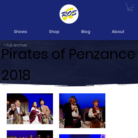
Shows
Shop
Blog
About
< Full Archive
Pirates of Penzance
2018