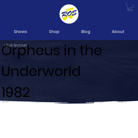
Shows
Shop
Blog
About
Orpheus in the
< Full Archive
Underworld
1982