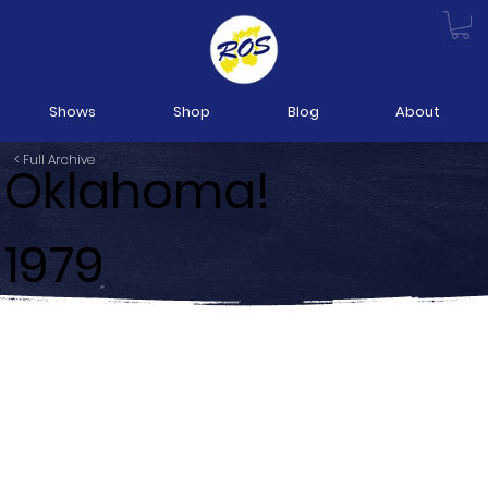
Shows
Shop
Blog
About
< Full Archive
Oklahoma!
1979