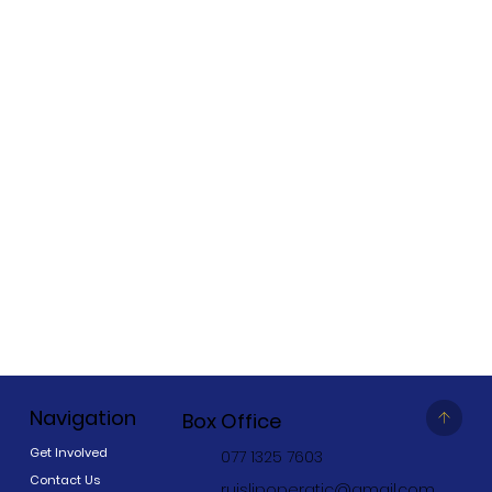
Navigation
Box Office
Get Involved
077 1325 7603
Contact Us
ruislipoperatic@gmail.com