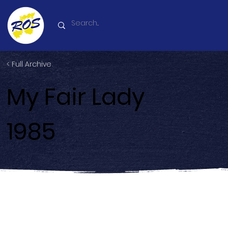
< Full Archive
My Fair Lady
1985