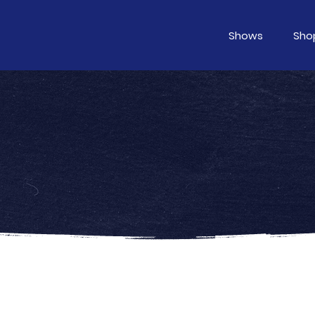
Shows
Sho