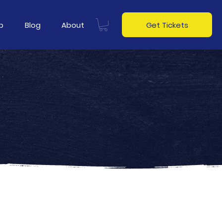
p
Blog
About
Get Tickets