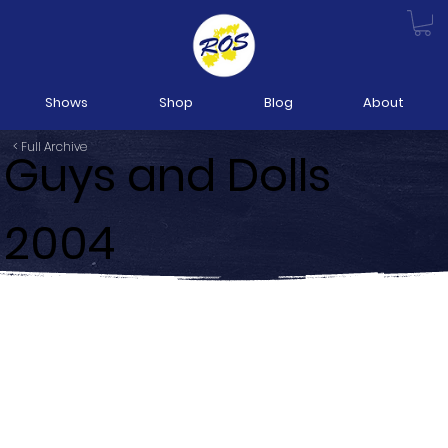
Shows
Shop
Blog
About
< Full Archive
Guys and Dolls
2004