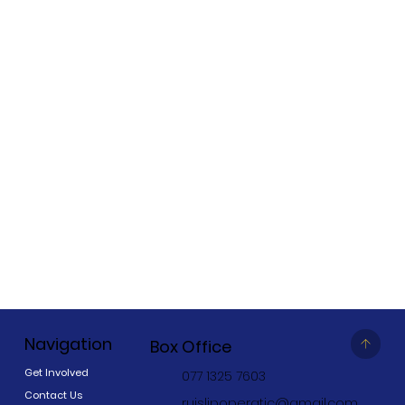
Navigation
Box Office
Get Involved
077 1325 7603
Contact Us
ruislipoperatic@gmail.com