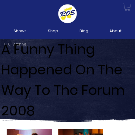
Shows
Shop
Blog
About
A Funny Thing
< Full Archive
Happened On The
Way To The Forum
2008