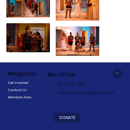
Navigation
Box Office
Get Involved
077 1325 7603
Contact Us
ruislipoperatic@gmail.com
Members Area
DONATE