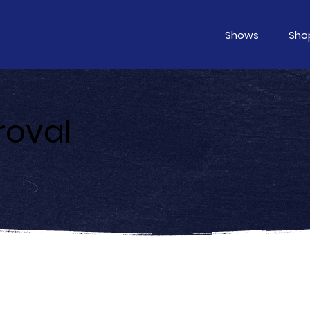
Shows
Sho
roval