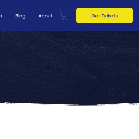
p
Blog
About
Get Tickets