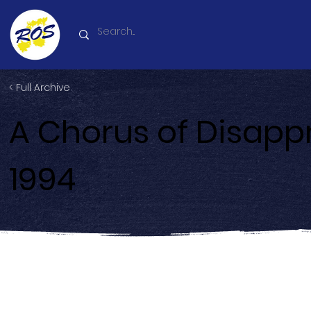
< Full Archive
A Chorus of Disapp
1994