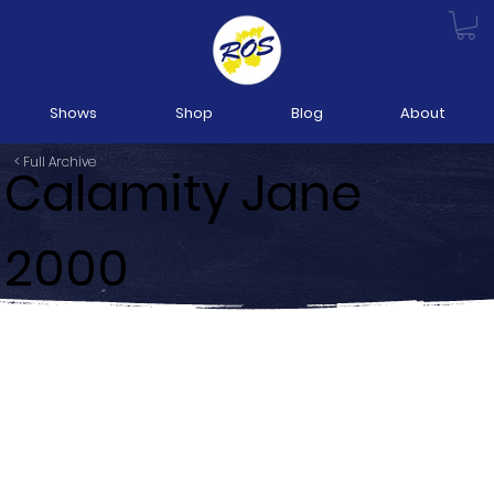
Shows
Shop
Blog
About
< Full Archive
Calamity Jane
2000