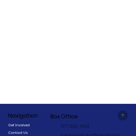
Navigation
Box Office
Get Involved
077 1325 7603
Contact Us
ruislipoperatic@gmail.com