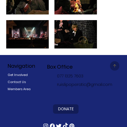
Navigation
Box Office
Get Involved
077 1325 7603
Contact Us
ruislipoperatic@gmail.com
Members Area
DONATE