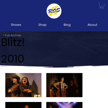
Shows
Shop
Blog
About
< Full Archive
Blitz!
2010