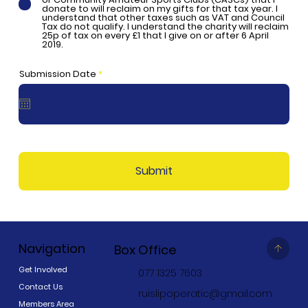
donate to will reclaim on my gifts for that tax year. I
understand that other taxes such as VAT and Council
Tax do not qualify. I understand the charity will reclaim
25p of tax on every £1 that I give on or after 6 April
2019.
r
Submission Date
*
e
q
u
i
r
e
d
Submit
Navigation
Box Office
Get Involved
077 1325 7603
Contact Us
ruislipoperatic@gmail.com
Members Area