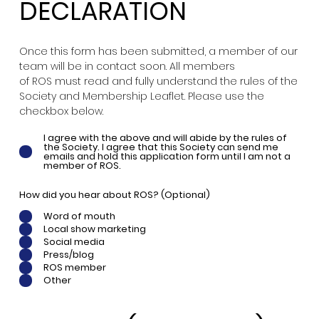
DECLARATION
Once this form has been submitted, a member of our
team will be in contact soon. All members
of ROS must read and fully understand the rules of the
Society and Membership Leaflet. Please use the
checkbox below.
I agree with the above and will abide by the rules of
the Society. I agree that this Society can send me
emails and hold this application form until I am not a
member of ROS.
How did you hear about ROS? (Optional)
Word of mouth
Local show marketing
Social media
Press/blog
ROS member
Other