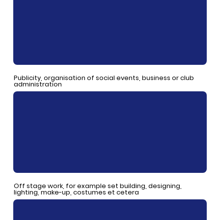
Publicity, organisation of social events, business or club
administration
Off stage work, for example set building, designing,
lighting, make-up, costumes et cetera