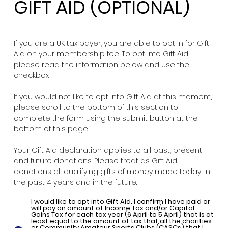
GIFT AID (OPTIONAL)
If you are a UK tax payer, you are able to opt in for Gift
Aid on your membership fee. To opt into Gift Aid,
please read the information below and use the
checkbox.
If you would not like to opt into Gift Aid at this moment,
please scroll to the bottom of this section to
complete the form using the submit button at the
bottom of this page.
Your Gift Aid declaration applies to all past, present
and future donations. Please treat as Gift Aid
donations all qualifying gifts of money made today, in
the past 4 years and in the future.
I would like to opt into Gift Aid. I confirm I have paid or
will pay an amount of Income Tax and/or Capital
Gains Tax for each tax year (6 April to 5 April) that is at
least equal to the amount of tax that all the charities
or Community Amateur Sports Clubs (CASCs) that I