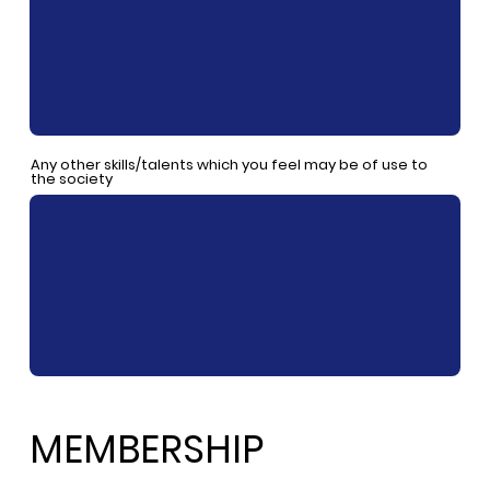
Any other skills/talents which you feel may be of use to
the society
MEMBERSHIP