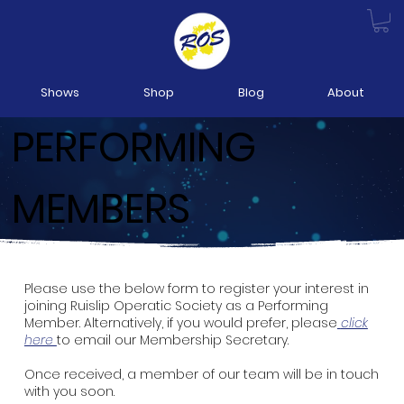
Shows
Shop
Blog
About
PERFORMING
MEMBERS
Please use the below form to register your interest in
joining Ruislip Operatic Society as a Performing
Member. Alternatively, if you would prefer, please
click
here
to email our Membership Secretary.
Once received, a member of our team will be in touch
with you soon.