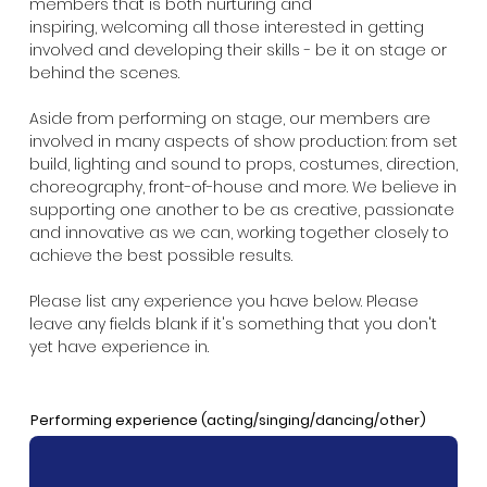
members that is both nurturing and
inspiring, welcoming all those interested in getting
involved and developing their skills - be it on stage or
behind the scenes.
Aside from performing on stage, our members are
involved in many aspects of show production: from set
build, lighting and sound to props, costumes, direction,
choreography, front-of-house and more. We believe in
supporting one another to be as creative, passionate
and innovative as we can, working together closely to
achieve the best possible results.
Please list any experience you have below. Please
leave any fields blank if it's something that you don't
yet have experience in.
Performing experience (acting/singing/dancing/other)