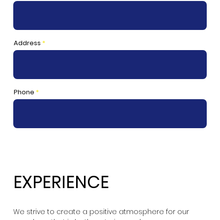
Address
Phone
EXPERIENCE
We strive to create a positive atmosphere for our