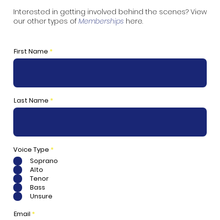
Interested in getting involved behind the scenes? View
our other types of
Memberships
here
.
First Name
Last Name
R
Voice Type
*
e
Soprano
q
u
Alto
i
Tenor
r
e
Bass
d
Unsure
Email