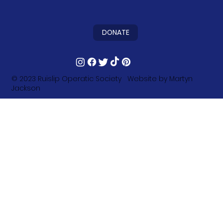
DONATE
© 2023
Ruislip Operatic Society
Website by
Martyn
Jackson