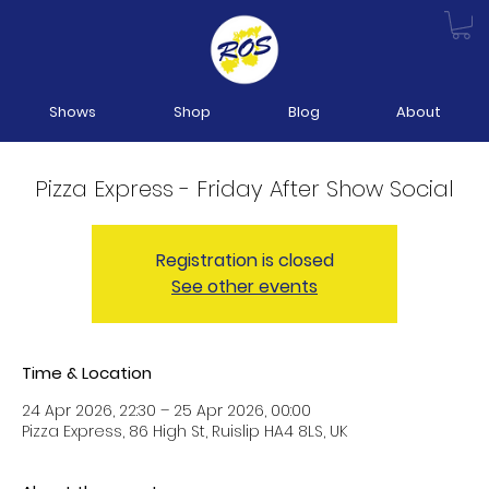
Shows
Shop
Blog
About
Pizza Express - Friday After Show Social
Registration is closed
See other events
Time & Location
24 Apr 2026, 22:30 – 25 Apr 2026, 00:00
Pizza Express, 86 High St, Ruislip HA4 8LS, UK