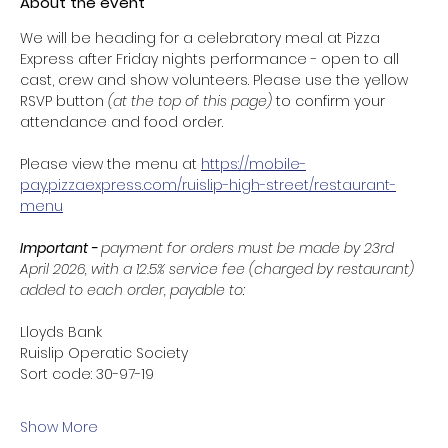
About the event
We will be heading for a celebratory meal at Pizza 
Express after Friday nights performance - open to all 
cast, crew and show volunteers. Please use the yellow 
RSVP button 
(at the top of this page) 
to confirm your 
attendance and food order. 
Please view the menu at 
https://mobile-
pay.pizzaexpress.com/ruislip-high-street/restaurant-
menu
Important - 
payment for orders must be made by 23rd 
April 2026, with a 12.5% service fee (charged by restaurant) 
added to each order, payable to: 
Lloyds Bank
Ruislip Operatic Society
Sort code: 30-97-19
Show More