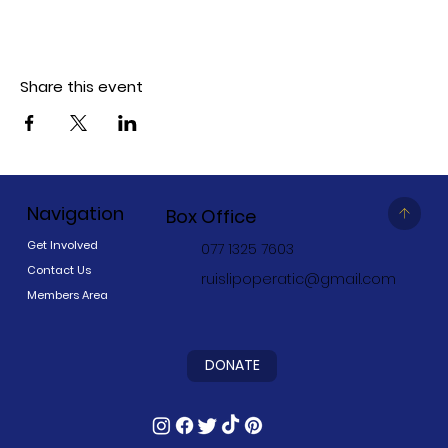
Share this event
Navigation
Box Office
Get Involved
077 1325 7603
Contact Us
ruislipoperatic@gmail.com
Members Area
DONATE