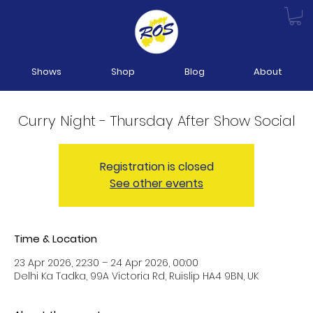
Shows
Shop
Blog
About
Curry Night - Thursday After Show Social
Registration is closed
See other events
Time & Location
23 Apr 2026, 22:30 – 24 Apr 2026, 00:00
Delhi Ka Tadka, 99A Victoria Rd, Ruislip HA4 9BN, UK