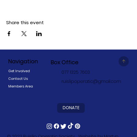
Share this event
Navigation
Box Office
Get Involved
077 1325 7603
Contact Us
ruislipoperatic@gmail.com
Members Area
DONATE
© 2023
Ruislip Operatic Society
Website by
Martyn