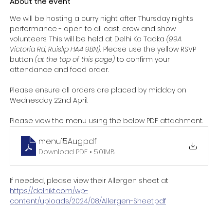
About the event
We will be hosting a curry night after Thursday nights 
performance - open to all cast, crew and show 
volunteers. This will be held at Delhi Ka Tadka 
(99A 
Victoria Rd, Ruislip HA4 9BN). 
Please use the yellow RSVP 
button 
(at the top of this page) 
to confirm your 
attendance and food order. 
Please ensure all orders are placed by midday on 
Wednesday 22nd April. 
Please view the menu using the below PDF attachment. 
menu15Aug
.pdf
Download PDF • 5.01MB
If needed, please view their Allergen sheet at 
https://delhikt.com/wp-
content/uploads/2024/08/Allergen-Sheet.pdf