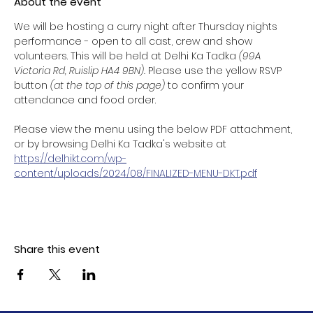
About the event
We will be hosting a curry night after Thursday nights 
performance - open to all cast, crew and show 
volunteers. This will be held at Delhi Ka Tadka 
(99A 
Victoria Rd, Ruislip HA4 9BN). 
Please use the yellow RSVP 
button 
(at the top of this page) 
to confirm your 
attendance and food order. 
Please view the menu using the below PDF attachment, 
or by browsing Delhi Ka Tadka's website at 
https://delhikt.com/wp-
content/uploads/2024/08/FINALIZED-MENU-DKT.pdf
Share this event