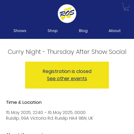
Shows
Shop
Blog
About
Curry Night - Thursday After Show Social
Registration is closed
See other events
Time & Location
15 May 2025, 22:40 – 16 May 2025, 00:00
Ruislip, 99A Victoria Rd, Ruislip HA4 9BN, UK