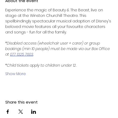
About the event
Experience the magic of Beauty & The Beast, live on 
stage at the Winston Churchill Theatre. This 
spellbindingly spectacular musical adaption of Disney's 
beloved movie features all your favourite characters 
and songs - fun for all the family. 
*Disabled access (wheelchair user + carer) or group 
bookings (min 10 people) must be made via our Box Office 
at 
077 1325 7603
.
*Child tickets apply to children under 12. 
Show More
Share this event