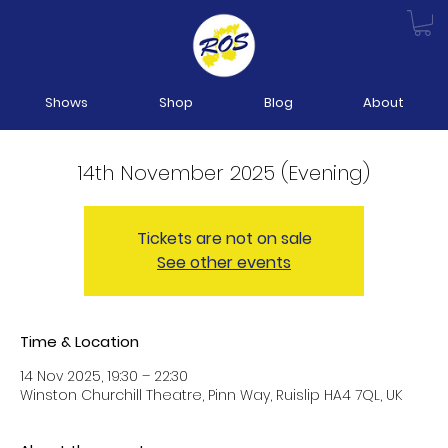
Shows
Shop
Blog
About
14th November 2025 (Evening)
Tickets are not on sale
See other events
Time & Location
14 Nov 2025, 19:30 – 22:30
Winston Churchill Theatre, Pinn Way, Ruislip HA4 7QL, UK