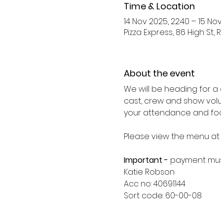
Time & Location
14 Nov 2025, 22:40 – 15 No
Pizza Express, 86 High St, R
About the event
We will be heading for a 
cast, crew and show volu
your attendance and foo
Please view the menu at
Important - 
payment mus
Katie Robson
Acc no: 40691144
Sort code: 60-00-08