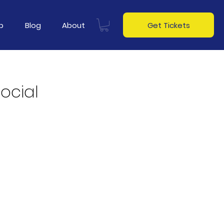
p
Blog
About
Get Tickets
Social