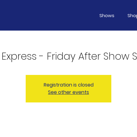
Shows
Sho
 Express - Friday After Show 
Registration is closed
See other events