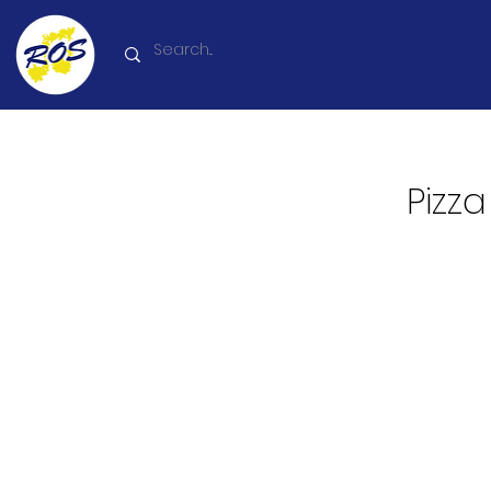
Pizza