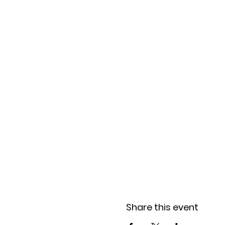
Share this event