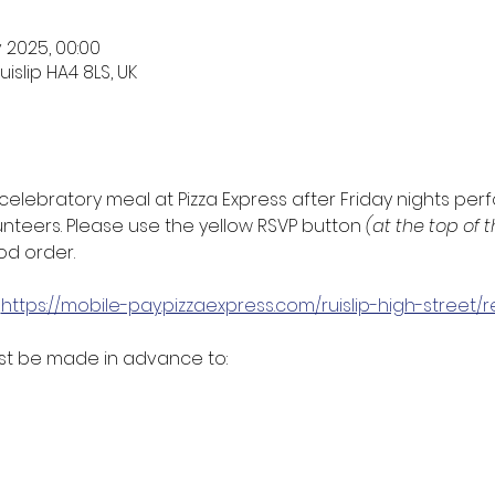
v 2025, 00:00
uislip HA4 8LS, UK
celebratory meal at Pizza Express after Friday nights per
nteers. Please use the yellow RSVP button 
(at the top of 
d order. 
 
https://mobile-pay.pizzaexpress.com/ruislip-high-street
t be made in advance to: 