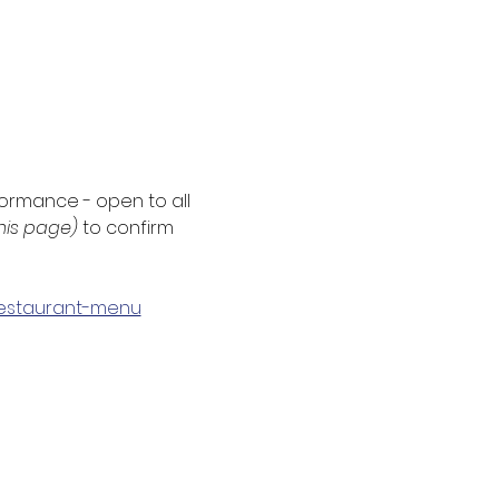
formance - open to all 
this page) 
to confirm 
/restaurant-menu